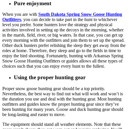
Pure enjoyment
When you are with
South Dakota Spring Snow Goose Hunting
Outfitters
, you can decide to take part in the hunt to whichever
level you prefer. Some hunters love the strategy and physical
activities involved in setting up the decoys in the morning, whether
in the marsh, field, river, or big waters. In that case, you can get up
every morning with the outfitters and join them to set up the spread.
Other duck hunters prefer relishing the sleep they get away from the
roles at home. Therefore, they sleep and go to the fields in time to
enjoy the bird shooting. Fortunately, hunting with Arkansas Spring
Snow Goose Hunting Outfitters or guides allows all these types of
choices such that you can enjoy every hunt to the fullest.
Using the proper hunting gear
Proper snow goose hunting gear should be a top priority.
Nevertheless, the best way to find out what will work and won’t is
the duration you use and deal with the hunting gear. Most hunting
outfitters and guides know the proper hunting gear since they’ve
been hunting for many years. Goose and duck hunting gear should
be long-lasting and easier to move.
The equipment should stand all weather elements. Note that these