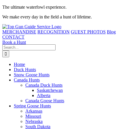
Skip
The ultimate waterfowl experience.
to
We make every day in the field a hunt of lifetime.
content
MERCHANDISE
RECOGNITION
GUEST PHOTOS
Blog
CONTACT
Book a Hunt
Search
for:
Home
Duck Hunts
Snow Goose Hunts
Canada Hunts
Canada Duck Hunts
Saskatchewan
Alberta
Canada Goose Hunts
Spring Goose Hunts
Arkansas
Missouri
Nebraska
South Dakota