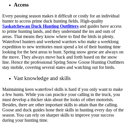
Access
Every passing season makes it difficult or costly for an individual
hunter to access prime duck hunting fields. High-quality
Saskatchewan Duck Hunting Outfitters
and guides have access
to prime hunting lands, and they understand the ins and outs of
areas. That means they know where to find the birds in plenty.
Waterfowl hunters and weekend warriors who make a weeklong
expedition to new territories must spend a lot of their hunting time
looking for the best areas to hunt. Spring snow geese are always on
the move. They always move back and forth based on the snow
line. Hence the professional Spring Snow Goose Hunting Outfitters
stay mobile, covering several states and watching out for birds.
Vast knowledge and skills
Maintaining keen waterfowl skills is hard if you only want to make
a few hunts. While you can practice your calling in the truck, you
must develop a thicker skin about the looks of other motorists.
Besides, there are other important skills to attain than the calling.
Goose and duck guides hone their skills in hunting every day of the
season. You can rely on sharper skills to improve your success
during your hunting time.