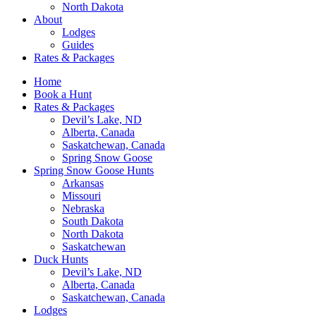
North Dakota
About
Lodges
Guides
Rates & Packages
Home
Book a Hunt
Rates & Packages
Devil’s Lake, ND
Alberta, Canada
Saskatchewan, Canada
Spring Snow Goose
Spring Snow Goose Hunts
Arkansas
Missouri
Nebraska
South Dakota
North Dakota
Saskatchewan
Duck Hunts
Devil’s Lake, ND
Alberta, Canada
Saskatchewan, Canada
Lodges