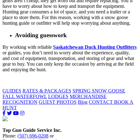
gears aren’t cheap; they get worn out and require replacing. You’ll
have to worry about how to keep and transport the equipment.
Hunting gear consumes a lot of space, and you need a trailer or a
place to store them. For this reason, working with a snow goose
hunting guide or outfitter will help stop worrying about anything.
Avoiding guesswork
By working with reliable
Saskatchewan Duck Hunting Outfitters
or guides, you don’t need to worry about the experience, quality,
and cost of equipment, transportation, and storing of gear and what
gear to buy. You can only keep the occasion by arriving at the field
and enjoying the hunt.
GUIDES
RATES & PACKAGES
SPRING SNOW GOOSE
FALL WATERFOWL
LODGES
MERCHANDISE
RECOGNITION
GUEST PHOTOS
Blog
CONTACT
BOOK A
HUNT
Top Gun Guide Service Inc.
Phone:
(507) 696-0208
or