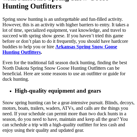
Hunting Outfitters
Spring snow hunting is an unforgettable and fun-filled activity.
However, this is an activity with higher barriers to entry. It takes a
lot of time, specialized equipment, vast knowledge, and travel to
succeed with spring show geese. If you haven’t tried this game
before or don’t plan to do it frequently, you should have hardcore
buddies to help you or hire
Arkansas Spring Snow Goose
Hunting Outfitters
.
Even for the traditional fall season duck hunting, finding the best
North Dakota Spring Snow Goose Hunting Outfitters can be
beneficial. Here are some reasons to use an outfitter or guide for
duck hunting.
High-quality equipment and gears
Snow spring hunting can be a gear-intensive pursuit. Blinds, decoys,
motors, boats, trailers, waders, ATVs, and calls are the things you
need. If your schedule can permit more than two duck hunts in a
season, do you need to have, maintain and keep all the gear? You
can schedule a trip with a high-quality outfitter for less cash and
enjoy using their quality and updated gear.