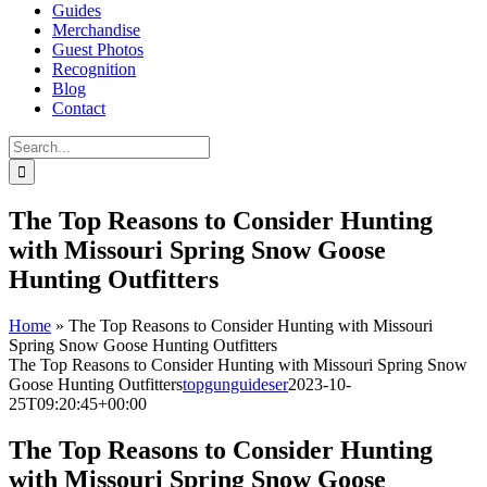
Guides
Merchandise
Guest Photos
Recognition
Blog
Contact
Search
for:
The Top Reasons to Consider Hunting
with Missouri Spring Snow Goose
Hunting Outfitters
Home
»
The Top Reasons to Consider Hunting with Missouri
Spring Snow Goose Hunting Outfitters
The Top Reasons to Consider Hunting with Missouri Spring Snow
Goose Hunting Outfitters
topgunguideser
2023-10-
25T09:20:45+00:00
The Top Reasons to Consider Hunting
with Missouri Spring Snow Goose